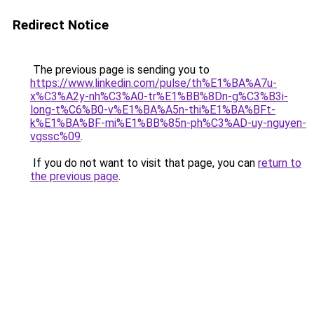
Redirect Notice
The previous page is sending you to
https://www.linkedin.com/pulse/th%E1%BA%A7u-
x%C3%A2y-nh%C3%A0-tr%E1%BB%8Dn-g%C3%B3i-
long-t%C6%B0-v%E1%BA%A5n-thi%E1%BA%BFt-
k%E1%BA%BF-mi%E1%BB%85n-ph%C3%AD-uy-nguyen-
vgssc%09
.
If you do not want to visit that page, you can
return to
the previous page
.