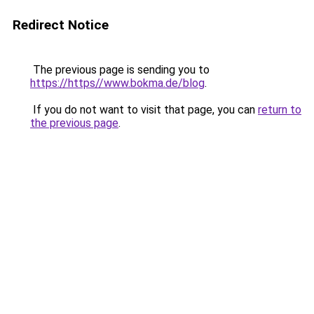
Redirect Notice
The previous page is sending you to
https://https//www.bokma.de/blog
.
If you do not want to visit that page, you can
return to
the previous page
.