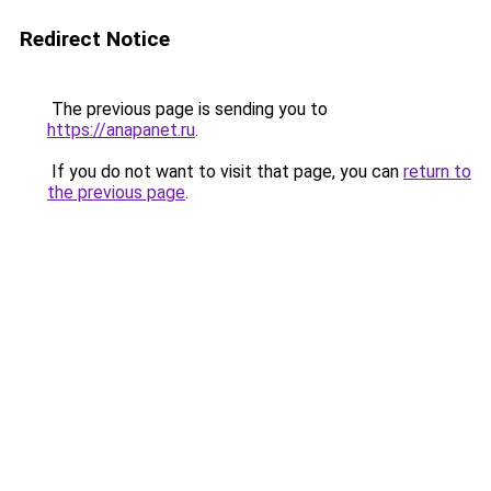
Redirect Notice
The previous page is sending you to
https://anapanet.ru
.
If you do not want to visit that page, you can
return to
the previous page
.