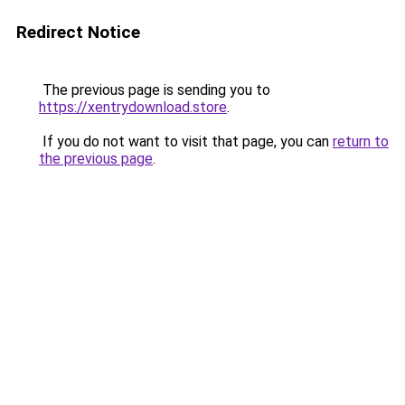
Redirect Notice
The previous page is sending you to
https://xentrydownload.store
.
If you do not want to visit that page, you can
return to
the previous page
.