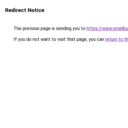
Redirect Notice
The previous page is sending you to
https://www.smallb
If you do not want to visit that page, you can
return to t