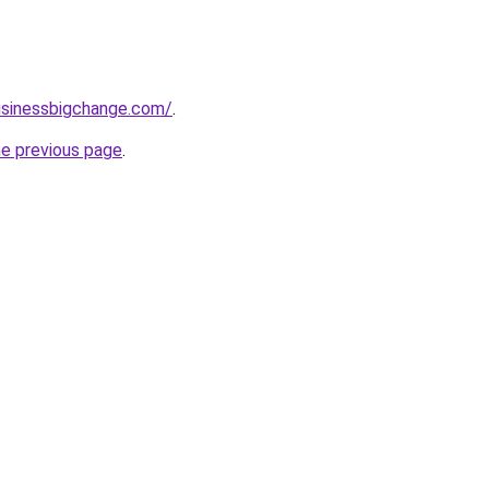
usinessbigchange.com/
.
he previous page
.