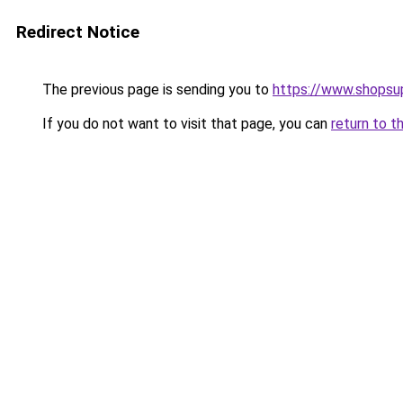
Redirect Notice
The previous page is sending you to
https://www.shops
If you do not want to visit that page, you can
return to t