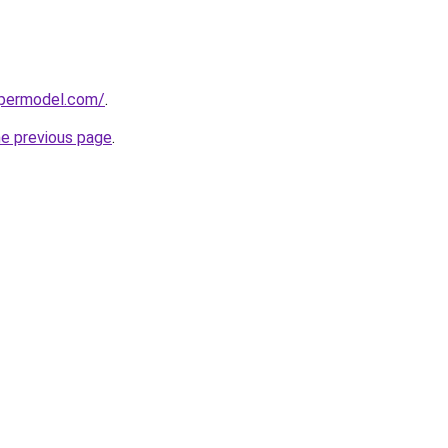
upermodel.com/
.
he previous page
.