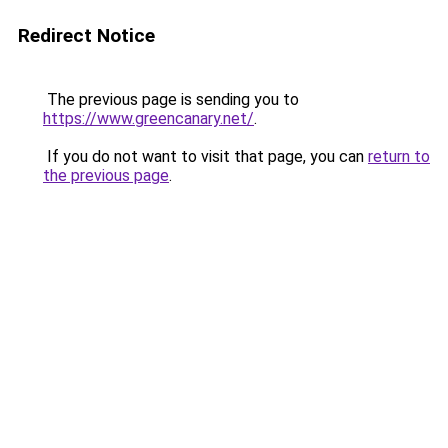
Redirect Notice
The previous page is sending you to
https://www.greencanary.net/
.
If you do not want to visit that page, you can
return to
the previous page
.