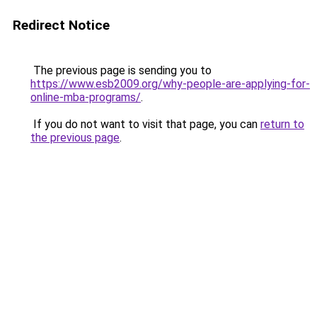
Redirect Notice
The previous page is sending you to
https://www.esb2009.org/why-people-are-applying-for-
online-mba-programs/
.
If you do not want to visit that page, you can
return to
the previous page
.