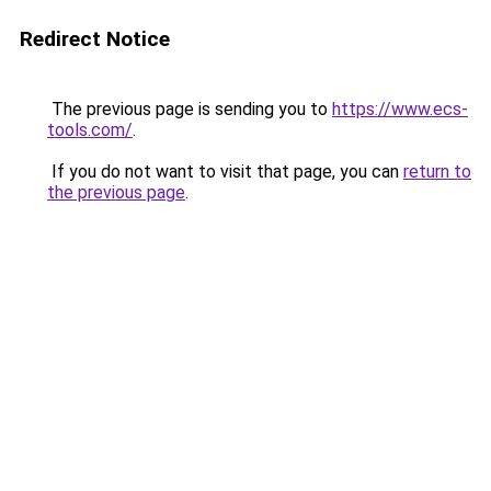
Redirect Notice
The previous page is sending you to
https://www.ecs-
tools.com/
.
If you do not want to visit that page, you can
return to
the previous page
.