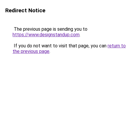
Redirect Notice
The previous page is sending you to
https://www.designstandup.com
.
If you do not want to visit that page, you can
return to
the previous page
.