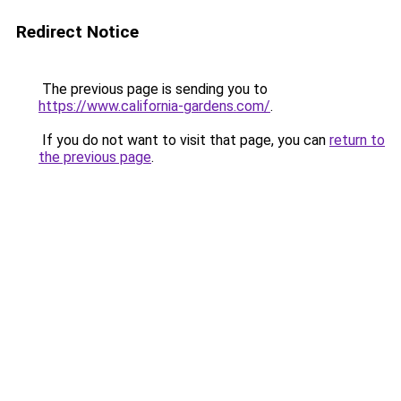
Redirect Notice
The previous page is sending you to
https://www.california-gardens.com/
.
If you do not want to visit that page, you can
return to
the previous page
.