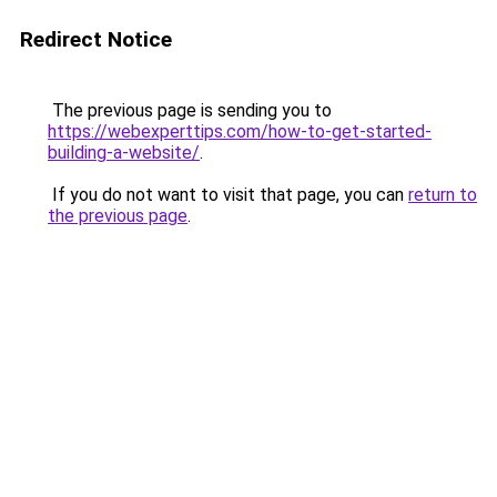
Redirect Notice
The previous page is sending you to
https://webexperttips.com/how-to-get-started-
building-a-website/
.
If you do not want to visit that page, you can
return to
the previous page
.