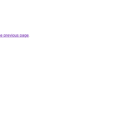
he previous page
.