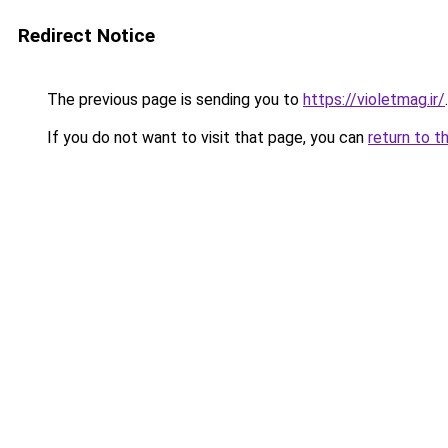
Redirect Notice
The previous page is sending you to
https://violetmag.ir/
.
If you do not want to visit that page, you can
return to t