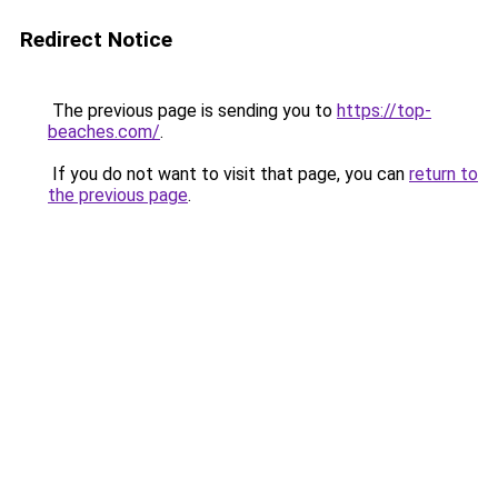
Redirect Notice
The previous page is sending you to
https://top-
beaches.com/
.
If you do not want to visit that page, you can
return to
the previous page
.