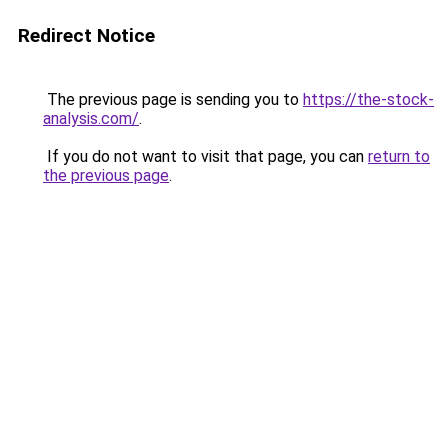
Redirect Notice
The previous page is sending you to
https://the-stock-
analysis.com/
.
If you do not want to visit that page, you can
return to
the previous page
.