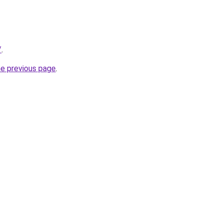
/
.
he previous page
.