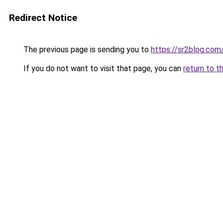
Redirect Notice
The previous page is sending you to
https://sr2blog.com
If you do not want to visit that page, you can
return to t