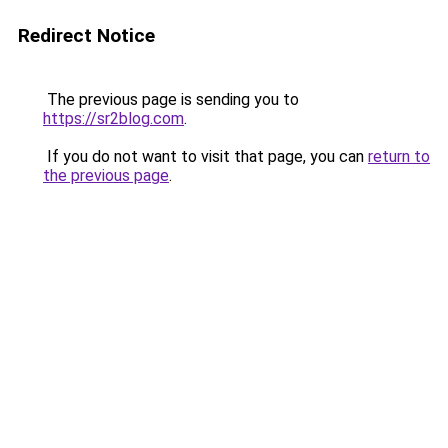
Redirect Notice
The previous page is sending you to
https://sr2blog.com
.
If you do not want to visit that page, you can
return to
the previous page
.