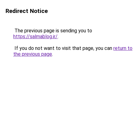
Redirect Notice
The previous page is sending you to
https://salmablog.ir/
.
If you do not want to visit that page, you can
return to
the previous page
.