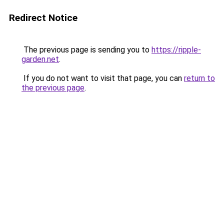
Redirect Notice
The previous page is sending you to
https://ripple-
garden.net
.
If you do not want to visit that page, you can
return to
the previous page
.