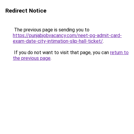
Redirect Notice
The previous page is sending you to
https://punjabjobvacancy.com/neet-pg-admit-card-
exam-date-city-intimation-slip-hall-ticket/
.
If you do not want to visit that page, you can
return to
the previous page
.