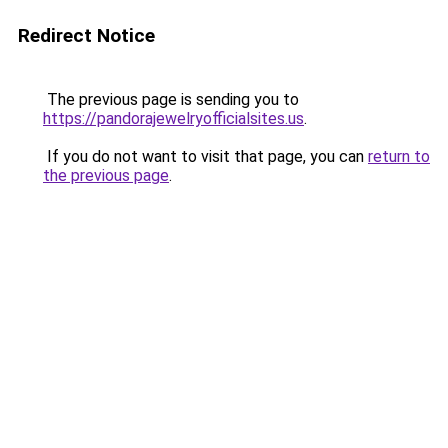
Redirect Notice
The previous page is sending you to
https://pandorajewelryofficialsites.us
.
If you do not want to visit that page, you can
return to
the previous page
.