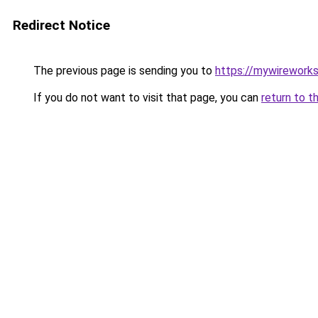
Redirect Notice
The previous page is sending you to
https://mywirework
If you do not want to visit that page, you can
return to t