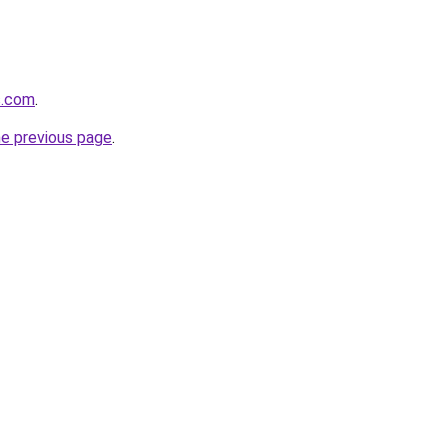
s.com
.
he previous page
.