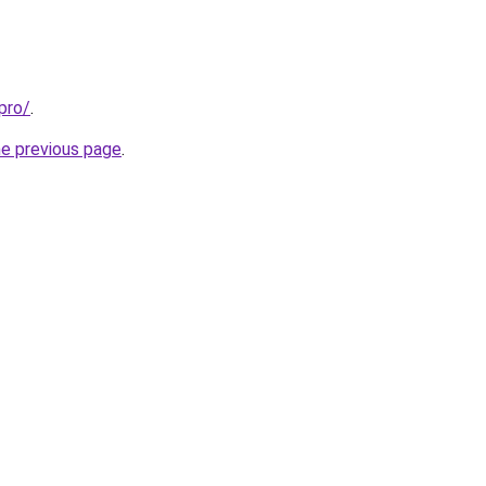
pro/
.
he previous page
.