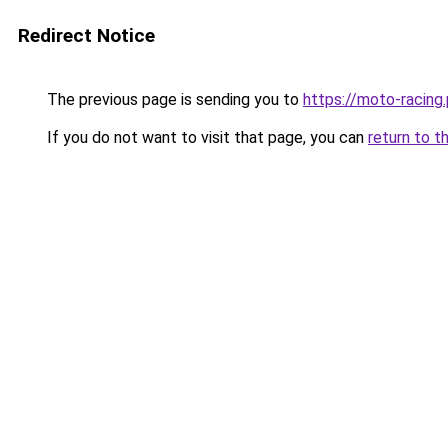
Redirect Notice
The previous page is sending you to
https://moto-racing.
If you do not want to visit that page, you can
return to t