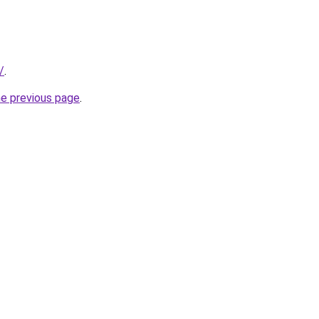
/
.
he previous page
.