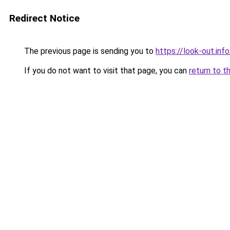
Redirect Notice
The previous page is sending you to
https://look-out.info
If you do not want to visit that page, you can
return to t