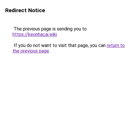
Redirect Notice
The previous page is sending you to
https://keonhacai.wiki
.
If you do not want to visit that page, you can
return to
the previous page
.