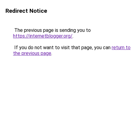
Redirect Notice
The previous page is sending you to
https://internetblogger.org/
.
If you do not want to visit that page, you can
return to
the previous page
.