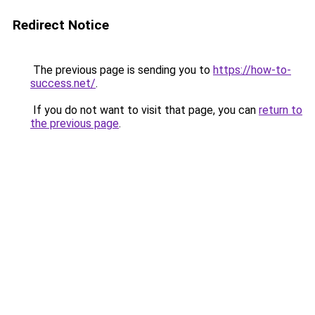
Redirect Notice
The previous page is sending you to
https://how-to-
success.net/
.
If you do not want to visit that page, you can
return to
the previous page
.