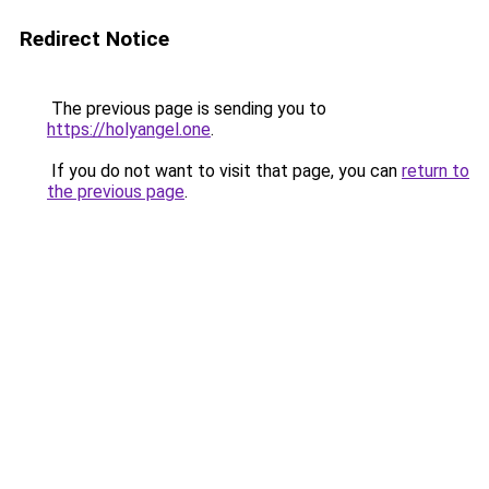
Redirect Notice
The previous page is sending you to
https://holyangel.one
.
If you do not want to visit that page, you can
return to
the previous page
.