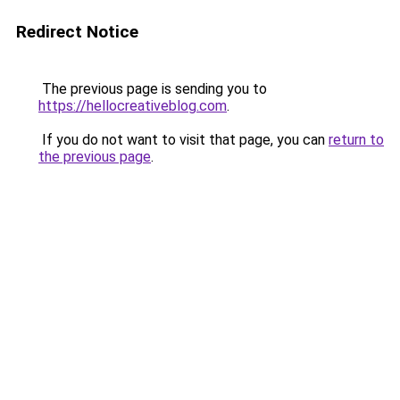
Redirect Notice
The previous page is sending you to
https://hellocreativeblog.com
.
If you do not want to visit that page, you can
return to
the previous page
.