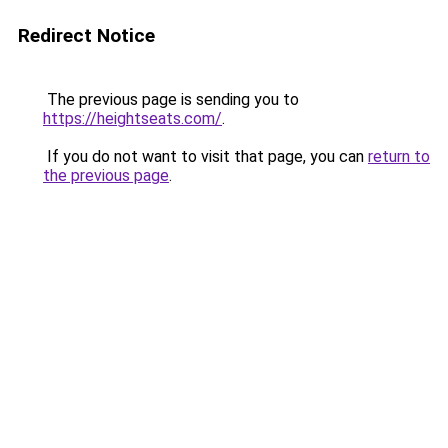
Redirect Notice
The previous page is sending you to
https://heightseats.com/
.
If you do not want to visit that page, you can
return to
the previous page
.