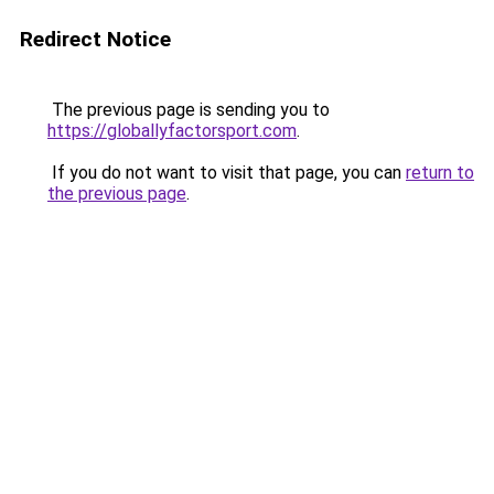
Redirect Notice
The previous page is sending you to
https://globallyfactorsport.com
.
If you do not want to visit that page, you can
return to
the previous page
.