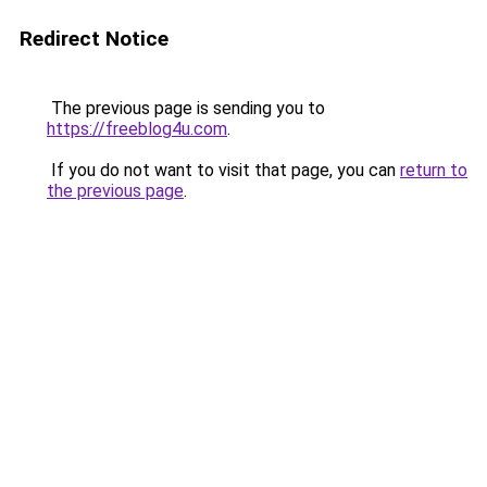
Redirect Notice
The previous page is sending you to
https://freeblog4u.com
.
If you do not want to visit that page, you can
return to
the previous page
.