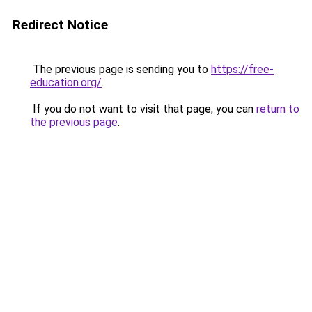
Redirect Notice
The previous page is sending you to
https://free-
education.org/
.
If you do not want to visit that page, you can
return to
the previous page
.