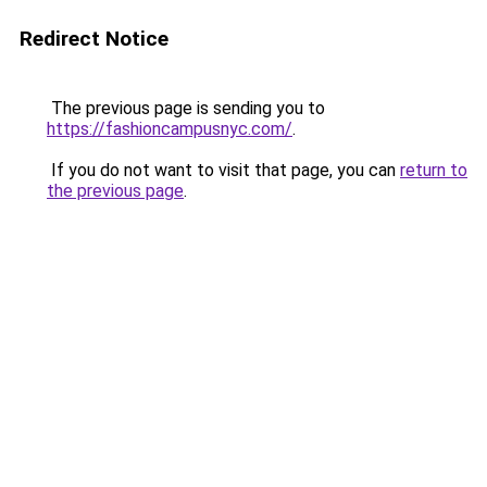
Redirect Notice
The previous page is sending you to
https://fashioncampusnyc.com/
.
If you do not want to visit that page, you can
return to
the previous page
.