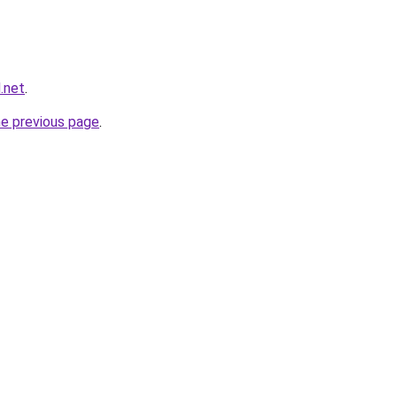
.net
.
he previous page
.