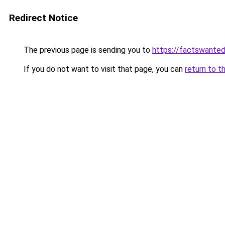
Redirect Notice
The previous page is sending you to
https://factswanted
If you do not want to visit that page, you can
return to t