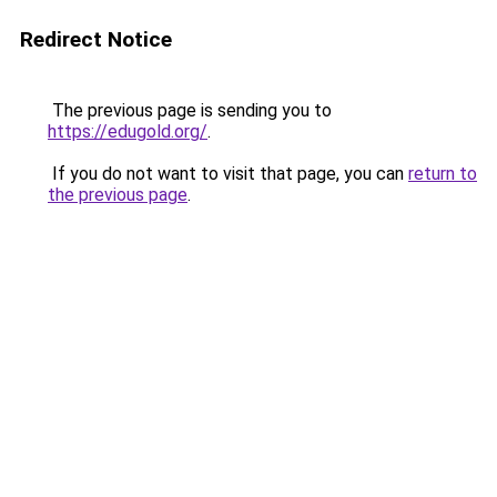
Redirect Notice
The previous page is sending you to
https://edugold.org/
.
If you do not want to visit that page, you can
return to
the previous page
.