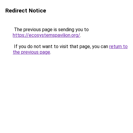
Redirect Notice
The previous page is sending you to
https://ecosystemspavilion.org/
.
If you do not want to visit that page, you can
return to
the previous page
.