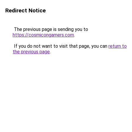
Redirect Notice
The previous page is sending you to
https://cosmicongamers.com
.
If you do not want to visit that page, you can
return to
the previous page
.