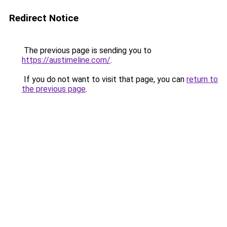
Redirect Notice
The previous page is sending you to
https://austimeline.com/
.
If you do not want to visit that page, you can
return to
the previous page
.