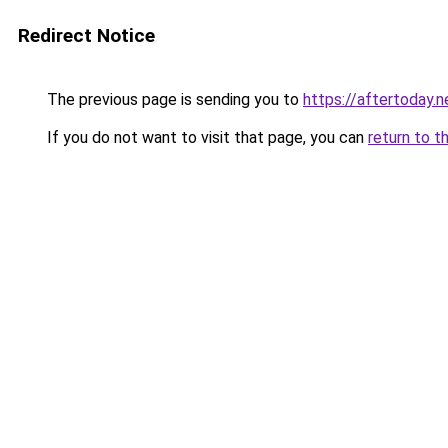
Redirect Notice
The previous page is sending you to
https://aftertoday.n
If you do not want to visit that page, you can
return to t