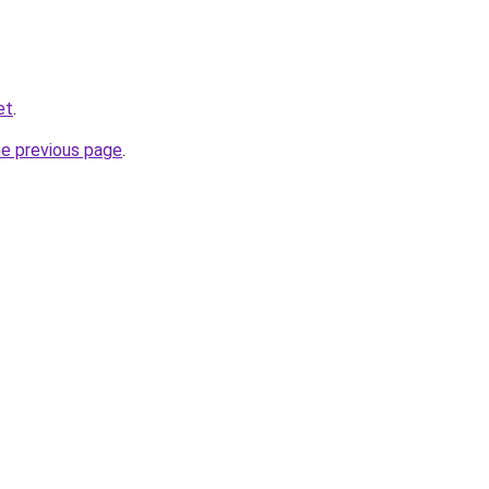
et
.
he previous page
.