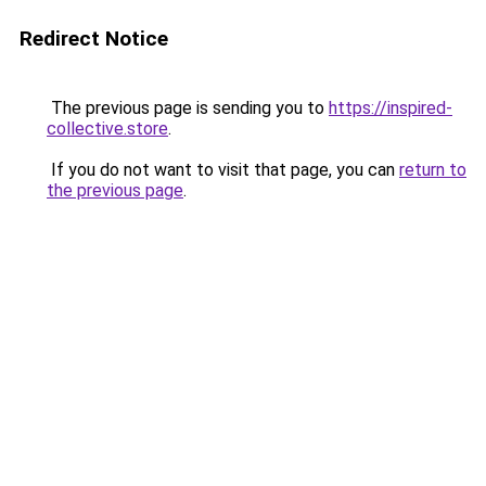
Redirect Notice
The previous page is sending you to
https://inspired-
collective.store
.
If you do not want to visit that page, you can
return to
the previous page
.