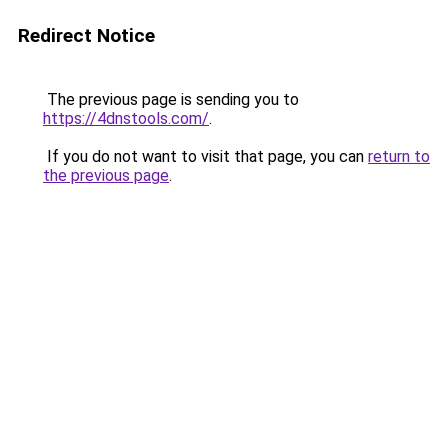
Redirect Notice
The previous page is sending you to
https://4dnstools.com/
.
If you do not want to visit that page, you can
return to
the previous page
.