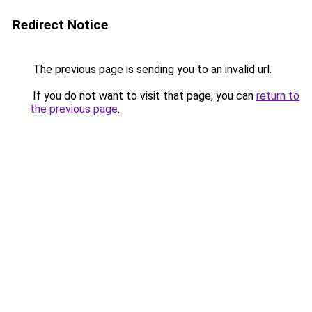
Redirect Notice
The previous page is sending you to an invalid url.
If you do not want to visit that page, you can
return to
the previous page
.