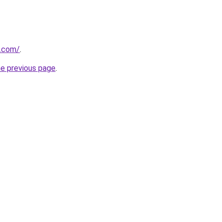
y.com/
.
he previous page
.