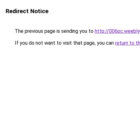
Redirect Notice
The previous page is sending you to
http://006pc.weebl
If you do not want to visit that page, you can
return to t