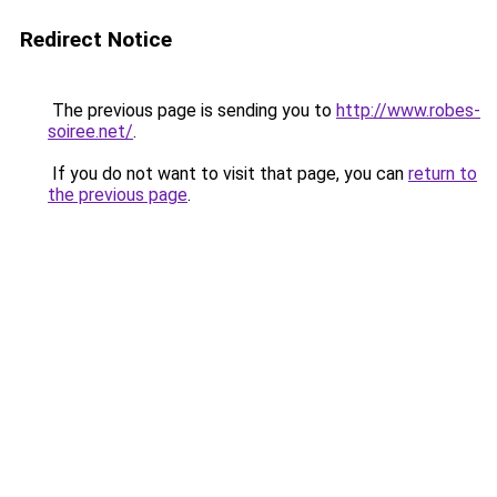
Redirect Notice
The previous page is sending you to
http://www.robes-
soiree.net/
.
If you do not want to visit that page, you can
return to
the previous page
.