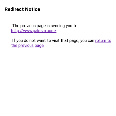
Redirect Notice
The previous page is sending you to
http://www.pakeza.com/
.
If you do not want to visit that page, you can
return to
the previous page
.