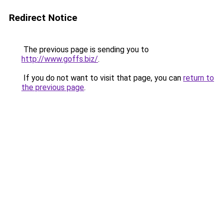
Redirect Notice
The previous page is sending you to
http://www.goffs.biz/
.
If you do not want to visit that page, you can
return to
the previous page
.