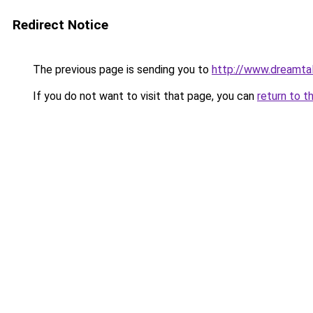
Redirect Notice
The previous page is sending you to
http://www.dreamtal
If you do not want to visit that page, you can
return to t