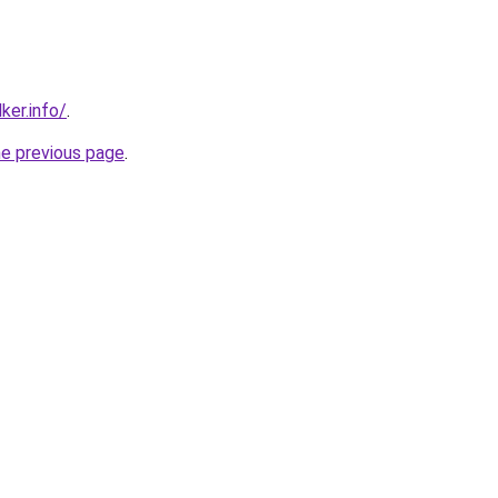
ker.info/
.
he previous page
.