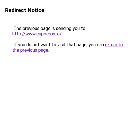
Redirect Notice
The previous page is sending you to
http://www.cupoes.info/
.
If you do not want to visit that page, you can
return to
the previous page
.