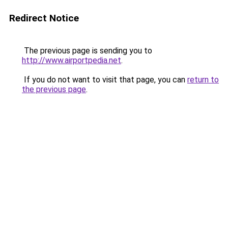
Redirect Notice
The previous page is sending you to
http://www.airportpedia.net
.
If you do not want to visit that page, you can
return to
the previous page
.